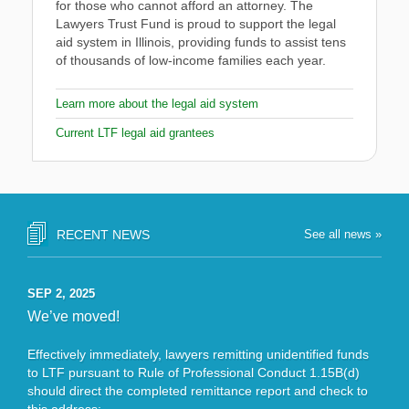
for those who cannot afford an attorney. The
Lawyers Trust Fund is proud to support the legal
aid system in Illinois, providing funds to assist tens
of thousands of low-income families each year.
Learn more about the legal aid system
Current LTF legal aid grantees
RECENT NEWS
See all news »
SEP 2, 2025
We’ve moved!
Effectively immediately, lawyers remitting unidentified funds
to LTF pursuant to Rule of Professional Conduct 1.15B(d)
should direct the completed remittance report and check to