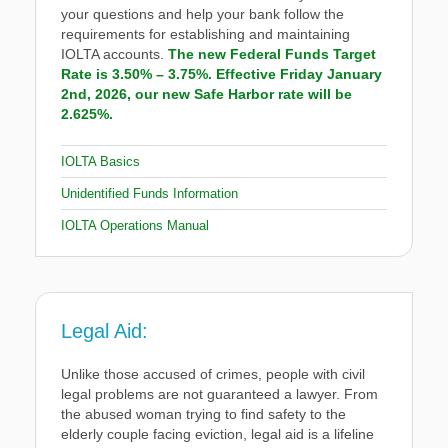
your questions and help your bank follow the
requirements for establishing and maintaining
IOLTA accounts.
The new Federal Funds Target
Rate is 3.50% – 3.75%. Effective Friday January
2nd, 2026, our new Safe Harbor rate will be
2.625%.
IOLTA Basics
Unidentified Funds Information
IOLTA Operations Manual
Legal Aid:
Unlike those accused of crimes, people with civil
legal problems are not guaranteed a lawyer. From
the abused woman trying to find safety to the
elderly couple facing eviction, legal aid is a lifeline