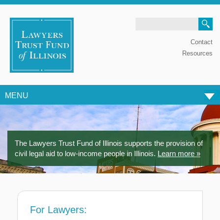
Search
Contact
Resources
MENU
Skip to content
The Lawyers Trust Fund of Illinois supports the provision of
civil legal aid to low-income people in Illinois.
Learn more »
For Lawyers: