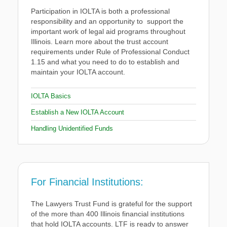
Participation in IOLTA is both a professional
responsibility and an opportunity to support the
important work of legal aid programs throughout
Illinois. Learn more about the trust account
requirements under Rule of Professional Conduct
1.15 and what you need to do to establish and
maintain your IOLTA account.
IOLTA Basics
Establish a New IOLTA Account
Handling Unidentified Funds
For Financial Institutions:
The Lawyers Trust Fund is grateful for the support
of the more than 400 Illinois financial institutions
that hold IOLTA accounts. LTF is ready to answer