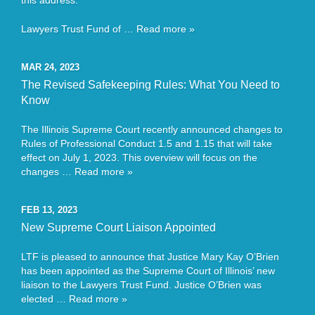
this address:
Lawyers Trust Fund of …
Read more »
MAR 24, 2023
The Revised Safekeeping Rules: What You Need to
Know
The Illinois Supreme Court recently announced changes to
Rules of Professional Conduct 1.5 and 1.15 that will take
effect on July 1, 2023. This overview will focus on the
changes …
Read more »
FEB 13, 2023
New Supreme Court Liaison Appointed
LTF is pleased to announce that Justice Mary Kay O’Brien
has been appointed as the Supreme Court of Illinois’ new
liaison to the Lawyers Trust Fund. Justice O’Brien was
elected …
Read more »