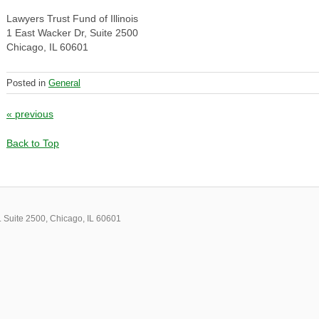
Lawyers Trust Fund of Illinois
1 East Wacker Dr, Suite 2500
Chicago, IL 60601
Posted in
General
Post navigation
«
previous
Back to Top
 Suite 2500, Chicago, IL 60601