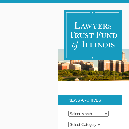
NEWS ARCHIVES