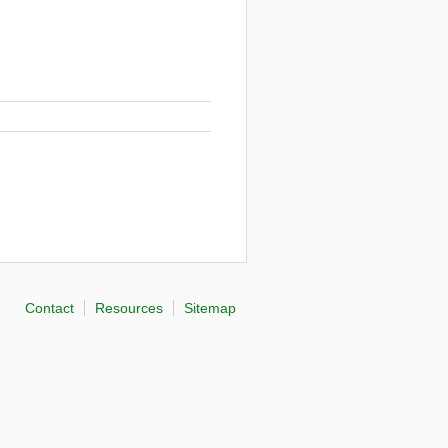
Contact
Resources
Sitemap