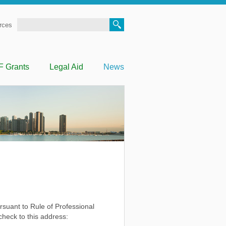
Search
rces
F Grants
Legal Aid
News
ursuant to Rule of Professional
heck to this address: