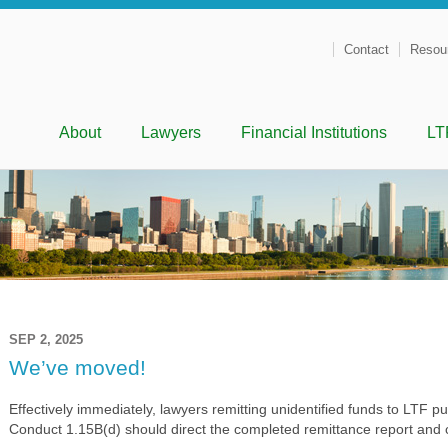
Contact
Resou
Menu
Skip to content
About
Lawyers
Financial Institutions
LT
SEP 2, 2025
We’ve moved!
Effectively immediately, lawyers remitting unidentified funds to LTF p
Conduct 1.15B(d) should direct the completed remittance report and c