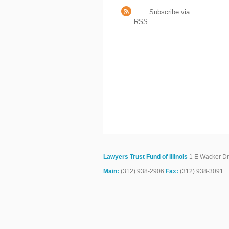
Subscribe via
RSS
Lawyers Trust Fund of Illinois
1 E Wacker Dr.
Main:
(312) 938-2906
Fax:
(312) 938-3091