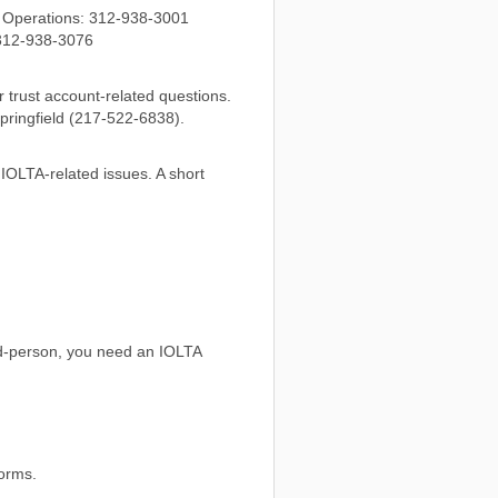
& Operations: 312-938-3001
: 312-938-3076
trust account-related questions.
ringfield (217-522-6838).
 IOLTA-related issues. A short
ird-person, you need an IOLTA
forms.