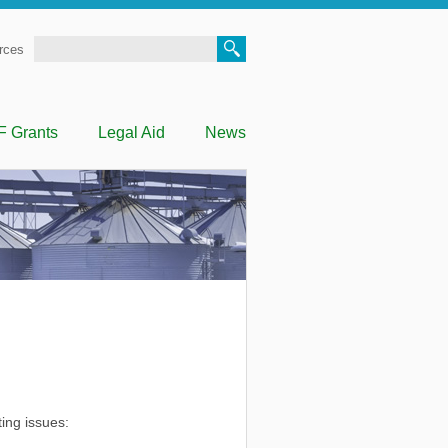
Search
rces
F Grants
Legal Aid
News
ting issues: