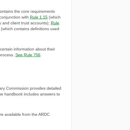
ontains the core requirements
 conjunction with
Rule 1.15
(which
 and client trust accounts);
Rule
(which contains definitions used
ertain information about their
 process.
See Rule 756
.
nary Commission provides detailed
The handbook includes answers to
re available from the ARDC.