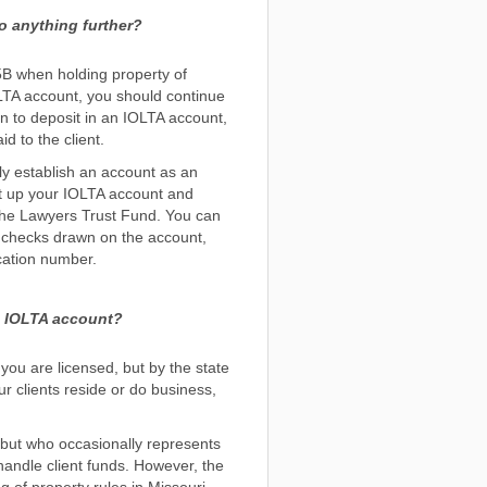
o anything further?
5B when holding property of
OLTA account, you should continue
n to deposit in an IOLTA account,
d to the client.
rly establish an account as an
et up your IOLTA account and
o the Lawyers Trust Fund. You can
n checks drawn on the account,
cation number.
is IOLTA account?
you are licensed, but by the state
r clients reside or do business,
 but who occasionally represents
o handle client funds. However, the
 of property rules in Missouri,