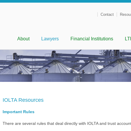
Contact
Resou
Menu
Skip to content
About
Lawyers
Financial Institutions
LT
IOLTA Resources
Important Rules
There are several rules that deal directly with IOLTA and trust accoun