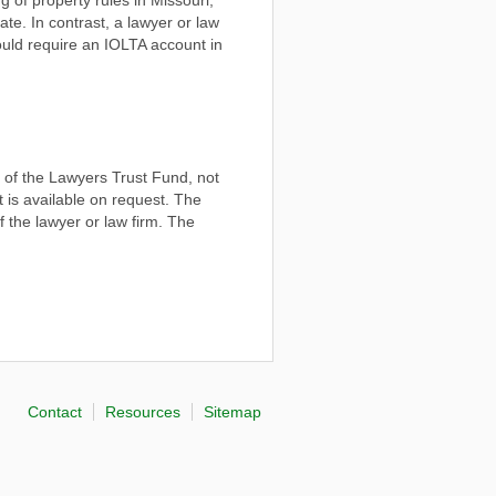
ate. In contrast, a lawyer or law
 would require an IOLTA account in
t of the Lawyers Trust Fund, not
it is available on request. The
 the lawyer or law firm. The
Contact
Resources
Sitemap