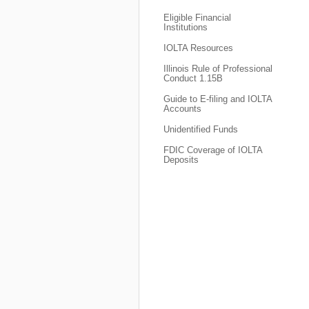
Eligible Financial
Institutions
IOLTA Resources
Illinois Rule of Professional
Conduct 1.15B
Guide to E-filing and IOLTA
Accounts
Unidentified Funds
FDIC Coverage of IOLTA
Deposits