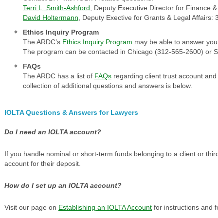
Terri L. Smith-Ashford
, Deputy Executive Director for Finance 
David Holtermann
, Deputy Exective for Grants & Legal Affairs
Ethics Inquiry Program
The ARDC’s
Ethics Inquiry Program
may be able to answer your 
The program can be contacted in Chicago (312-565-2600) or Sp
FAQs
The ARDC has a list of
FAQs
regarding client trust account and
collection of additional questions and answers is below.
IOLTA Questions & Answers for Lawyers
Do I need an IOLTA account?
If you handle nominal or short-term funds belonging to a client or th
account for their deposit.
How do I set up an IOLTA account?
Visit our page on
Establishing an IOLTA Account
for instructions and 