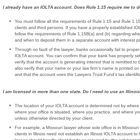
I already have an IOLTA account. Does Rule 1.15 require me to d
You must follow all the requirements of Rule 1.15 and Rule 1.1
clients and third persons. If you have a properly established I
follow the requirements of Rule 1.15B(a) and (b) regarding whe
and when to deposit them in a separate account with interest pai
Through no fault of the lawyer, banks occasionally fail to prope
IOLTA account. You can confirm that your bank has properly s
verify that the account is generating interest that is remitted t
also verify that your name or your law firm’s name is printed o
and that the account uses the Lawyers Trust Fund’s tax identifi
I am licensed in more than one state. Do I need to use an Illino
The location of your IOLTA account is determined not by where 
where your office is situated, where you practice, and where you
unless otherwise directed by your client.
For example, a Missouri lawyer whose sole office is in Missouri
clients in Illinois need not establish an Illinois IOLTA account t
lawyer should handle client funds as required by the safekeeping