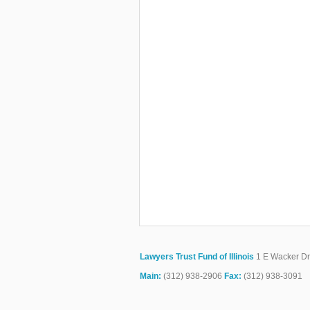
Lawyers Trust Fund of Illinois
1 E Wacker Dr.
Main:
(312) 938-2906
Fax:
(312) 938-3091