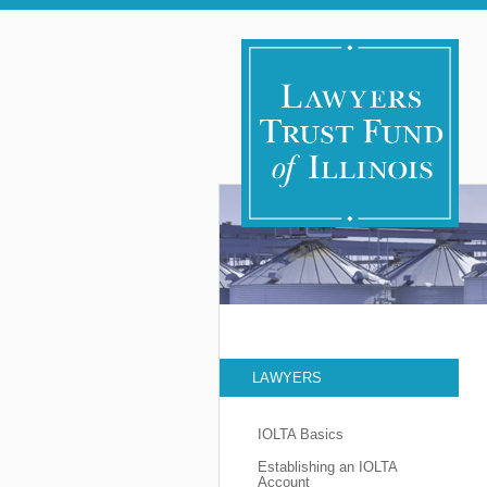
LAWYERS
IOLTA Basics
Establishing an IOLTA
Account