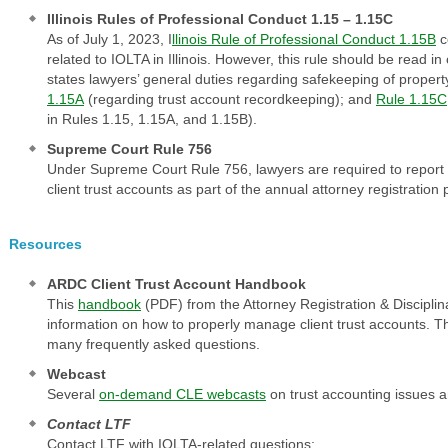
Illinois Rules of Professional Conduct 1.15 – 1.15C
As of July 1, 2023, I
llinois Rule of Professional Conduct 1.15B
c
related to IOLTA in Illinois. However, this rule should be read in
states lawyers’ general duties regarding safekeeping of property
1.15A
(regarding trust account recordkeeping); and
Rule 1.15C
in Rules 1.15, 1.15A, and 1.15B).
Supreme Court Rule 756
Under Supreme Court Rule 756, lawyers are required to report c
client trust accounts as part of the annual attorney registration
Resources
ARDC Client Trust Account Handbook
This
handbook
(PDF) from the Attorney Registration & Discipli
information on how to properly manage client trust accounts. 
many frequently asked questions.
Webcast
Several
on-demand CLE webcasts
on trust accounting issues a
Contact LTF
Contact LTF with IOLTA-related questions: