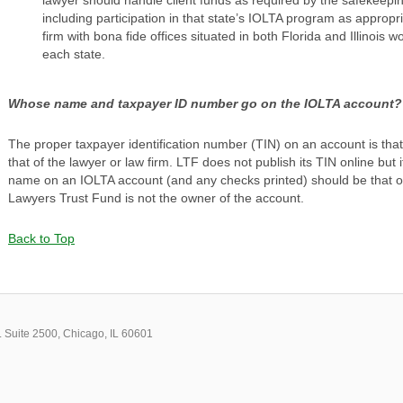
including participation in that state’s IOLTA program as appropri
firm with bona fide offices situated in both Florida and Illinois
each state.
Whose name and taxpayer ID number go on the IOLTA account?
The proper taxpayer identification number (TIN) on an account is tha
that of the lawyer or law firm. LTF does not publish its TIN online but 
name on an IOLTA account (and any checks printed) should be that of
Lawyers Trust Fund is not the owner of the account.
Back to Top
 Suite 2500, Chicago, IL 60601