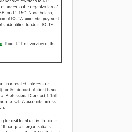
rehensive revisions to RPC
t changes to the organization of
.15B, and 1.15C. Nonetheless,
 use of IOLTA accounts, payment
 unidentified funds in IOLTA
re
. Read LTF’s overview of the
t is a pooled, interest- or
for the deposit of client funds
 of Professional Conduct 1.15B,
sons into IOLTA accounts unless
on.
r civil legal aid in Illinois. In
8 non-profit organizations