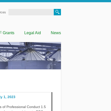
Search
rces
F Grants
Legal Aid
News
y 1, 2023
 of Professional Conduct 1.5