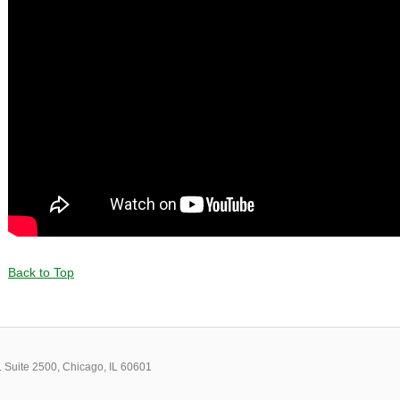
Back to Top
 Suite 2500, Chicago, IL 60601