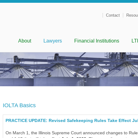
Contact
Resou
Menu
Skip to content
About
Lawyers
Financial Institutions
LT
IOLTA Basics
PRACTICE UPDATE: Revised Safekeeping Rules Take Effect Jul
On March 1, the Illinois Supreme Court announced changes to Rules