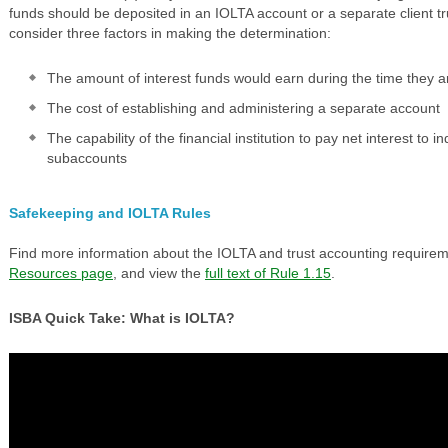
funds should be deposited in an IOLTA account or a separate client t
consider three factors in making the determination:
The amount of interest funds would earn during the time they ar
The cost of establishing and administering a separate account
The capability of the financial institution to pay net interest to i
subaccounts
Safekeeping and IOLTA Rules
Find more information about the IOLTA and trust accounting require
Resources page
, and view the
full text of Rule 1.15
.
ISBA Quick Take: What is IOLTA?