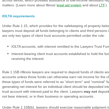
across Illinois, which provided assistance to low-income Illinoisans 
matters. (Learn more about Illinois’
legal aid system
and about
LTF
.)
IOLTA requirements
Under Rule 1.15, which provides for the safekeeping of property belon
lawyers must deposit all funds belonging to clients and third persons i
are only two types of client trust accounts permitted under the rule:
IOLTA accounts, with interest remitted to the Lawyers Trust Fu
Interest-bearing client trust accounts established to hold the fund
receiving the interest
Rule 1.15B rIllinois lawyers are required to deposit funds of clients a
accounts unless those funds can otherwise earn net income for the cli
these types of funds were referred to as “short term” and “nominal” f
generating net interest for an individual client should be deposited in
trust account with interest paid to the client. Lawyers
may not
deposit
not bear interest, or in their business or operating accounts.
Under Rule 1.15B(b), lawyers should exercise reasonable judgment in