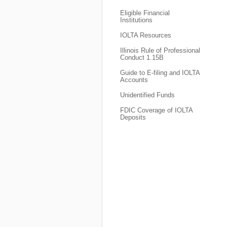
Eligible Financial
Institutions
IOLTA Resources
Illinois Rule of Professional
Conduct 1.15B
Guide to E-filing and IOLTA
Accounts
Unidentified Funds
FDIC Coverage of IOLTA
Deposits