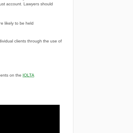
rust account. Lawyers should
e likely to be held
ndividual clients through the use of
ments on the
IOLTA