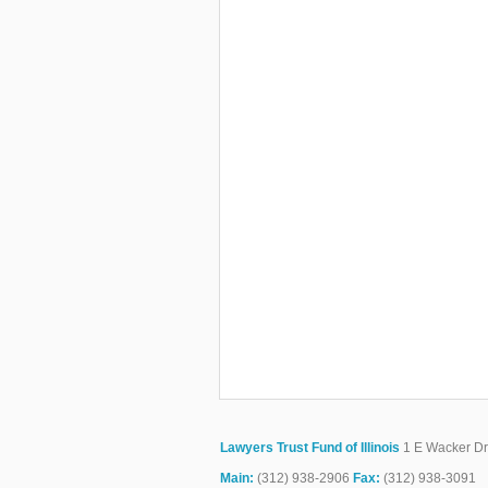
Lawyers Trust Fund of Illinois
1 E Wacker Dr.
Main:
(312) 938-2906
Fax:
(312) 938-3091