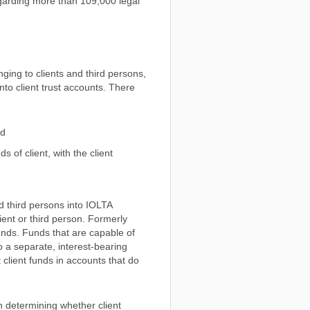
regarding more than 109,000 legal
ging to clients and third persons,
nto client trust accounts. There
nd
s of client, with the client
nd third persons into IOLTA
ent or third person. Formerly
unds. Funds that are capable of
to a separate, interest-bearing
 client funds in accounts that do
 determining whether client