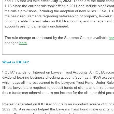
and 1.15 that will take effect
July 1, 2023
. These are the most comp
1.15 since the current rule took effect in 2011 and include significan
the rule’s provisions, including the adoption of new Rules 1.15A, 1
the basic requirements regarding safekeeping of property, lawyers’
of comparable interest rates on IOLTA accounts, and management of
accounts are fundamentally unchanged.
The rule change order issued by the Supreme Court is available
he
changes
here
.
What is IOLTA?
“IOLTA” stands for Interest on Lawyer Trust Accounts. An IOLTA accoun
dividend-bearing business checking account (such as a NOW account) 
which pays all interest earned to the Lawyers Trust Fund. Under Rule
Illinois lawyers are required to deposit funds of clients and third per
those funds can otherwise earn net income for the client or third pers
Interest generated on IOLTA accounts is an important source of funding fo
2022 IOLTA revenues helped the Lawyers Trust Fund make grants to 4