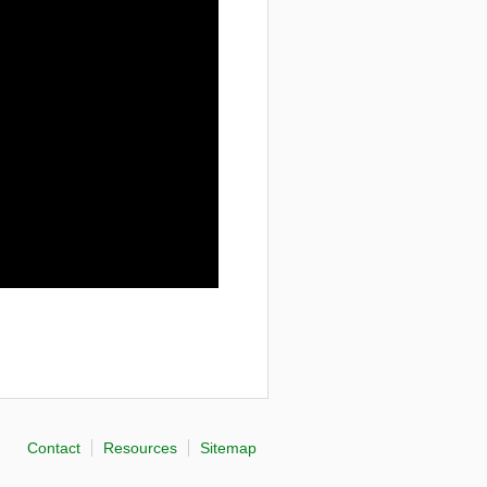
Contact
Resources
Sitemap