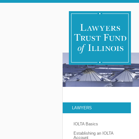
LAWYERS
IOLTA Basics
Establishing an IOLTA
Account