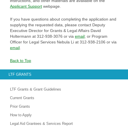
instructions, and other materials are available on the
Applicant Support
webpage.
If you have questions about completing the application and
supplying the requested data, please contact Deputy
Executive Director for Grants & Legal Affairs David
Holtermann at 312-938-3076 or via
email
; or Program
Officer for Legal Services Nebula Li at 312-938-2106 or via
email
.
Back to Top
LTF GRANTS
LTF Grants & Grant Guidelines
Current Grants
Prior Grants
How to Apply
Legal Aid Grantees & Services Report