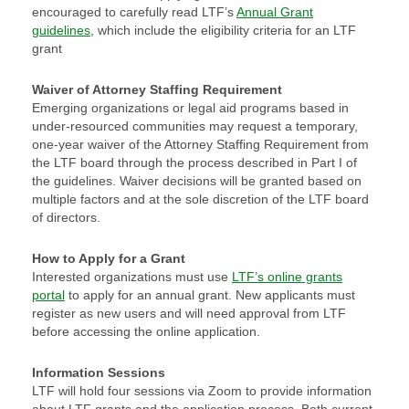
encouraged to carefully read LTF’s
Annual Grant
guidelines
, which include the eligibility criteria for an LTF
grant
Waiver of Attorney Staffing Requirement
Emerging organizations or legal aid programs based in
under-resourced communities may request a temporary,
one-year waiver of the Attorney Staffing Requirement from
the LTF board through the process described in Part I of
the guidelines. Waiver decisions will be granted based on
multiple factors and at the sole discretion of the LTF board
of directors.
How to Apply for a Grant
Interested organizations must use
LTF’s online grants
portal
to apply for an annual grant. New applicants must
register as new users and will need approval from LTF
before accessing the online application.
Information Sessions
LTF will hold four sessions via Zoom to provide information