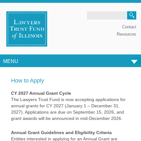
Search
Contact
Resources
MENU
Skip to content
How to Apply
CY 2027 Annual Grant Cycle
The Lawyers Trust Fund is now accepting applications for
annual grants for CY 2027 (January 1 – December 31,
2027). Applications are due on September 15, 2026, and
grant awards will be announced in mid-December 2026.
Annual Grant Guidelines and Eligibility Criteria
Entities interested in applying for an Annual Grant are