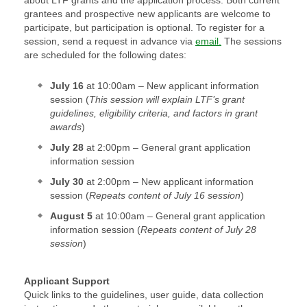
about LTF grants and the application process. Both current
grantees and prospective new applicants are welcome to
participate, but participation is optional. To register for a
session, send a request in advance via
email.
The sessions
are scheduled for the following dates:
July 16
at 10:00am – New applicant information
session (
This session will explain LTF’s grant
guidelines, eligibility criteria, and factors in grant
awards
)
July 28
at 2:00pm – General grant application
information session
July 30
at 2:00pm – New applicant information
session (
Repeats content of July 16 session
)
August 5
at 10:00am – General grant application
information session (
Repeats content of July 28
session
)
Applicant Support
Quick links to the guidelines, user guide, data collection