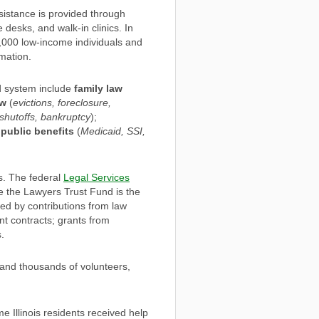
sistance is provided through
desks, and walk-in clinics. In
0,000 low-income individuals and
mation.
d system include
family law
aw
(
evictions, foreclosure,
y shutoffs, bankruptcy
);
o
public benefits
(
Medicaid, SSI,
s. The federal
Legal Services
hile the Lawyers Trust Fund is the
ded by contributions from law
nt contracts; grants from
.
 and thousands of volunteers,
e Illinois residents received help