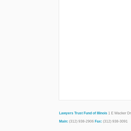
Lawyers Trust Fund of Illinois
1 E Wacker Dr.
Main:
(312) 938-2906
Fax:
(312) 938-3091