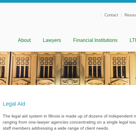
Contact
Resou
Menu
Skip to content
About
Lawyers
Financial Institutions
LT
Legal Aid
The legal aid system in Illinois is made up of dozens of independent no
ranging from one-lawyer agencies concentrating on a single legal issu
staff members addressing a wide range of client needs.