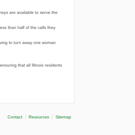
neys are available to serve the
ss than half of the calls they
having to turn away one woman
uring that all Illinois residents
Contact
Resources
Sitemap