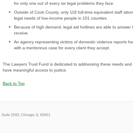
for only one out of every six legal problems they face.
Outside of Cook County, only 118 full-time equivalent staff attor
legal needs of low-income people in 101 counties.
Because of high demand, legal aid hotlines are able to answer le
receive.
An agency representing victims of domestic violence reports 
with a meritorious case for every client they accept.
The Lawyers Trust Fund is dedicated to addressing these needs and ens
have meaningful access to justice.
Back to Top
 Suite 2500, Chicago, IL 60601