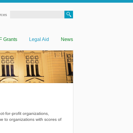
Search
rces
F Grants
Legal Aid
News
t-for-profit organizations,
e to organizations with scores of