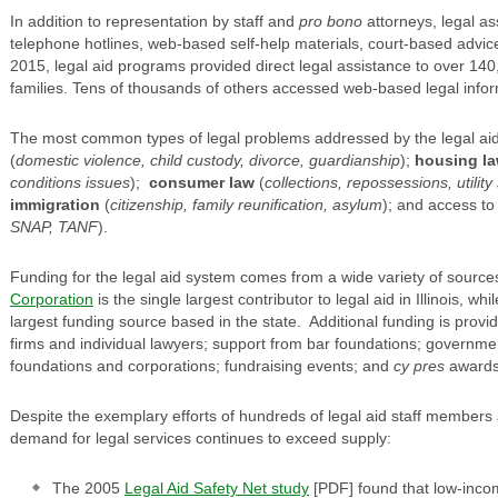
In addition to representation by staff and
pro bono
attorneys, legal as
telephone hotlines, web-based self-help materials, court-based advice 
2015, legal aid programs provided direct legal assistance to over 14
families. Tens of thousands of others accessed web-based legal infor
The most common types of legal problems addressed by the legal ai
(
domestic violence, child custody, divorce, guardianship
);
housing l
conditions issues
);
consumer law
(
collections, repossessions, utilit
immigration
(
citizenship, family reunification, asylum
); and access t
SNAP, TANF
).
Funding for the legal aid system comes from a wide variety of source
Corporation
is the single largest contributor to legal aid in Illinois, w
largest funding source based in the state. Additional funding is provi
firms and individual lawyers; support from bar foundations; governme
foundations and corporations; fundraising events; and
cy pres
awards
Despite the exemplary efforts of hundreds of legal aid staff members
demand for legal services continues to exceed supply:
The 2005
Legal Aid Safety Net study
[PDF] found that low-incom