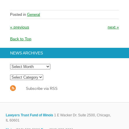
Posted in
General
Post navigation
«
previous
next
»
Back to Top
NEWS ARCHIVES
Subscribe via RSS
Lawyers Trust Fund of Illinois
1 E Wacker Dr. Suite 2500, Chicago,
IL 60601