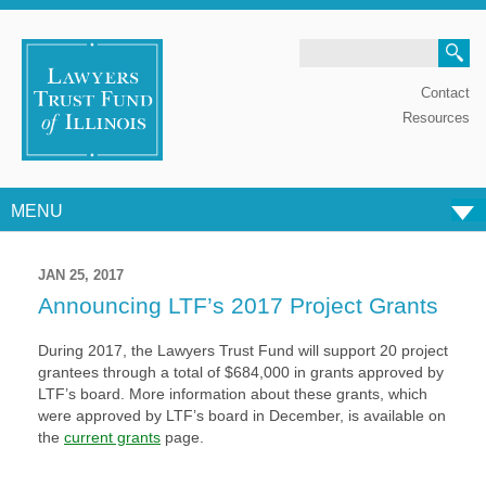
Search
Contact
Resources
MENU
Skip to content
JAN 25, 2017
Announcing LTF’s 2017 Project Grants
During 2017, the Lawyers Trust Fund will support 20 project
grantees through a total of $684,000 in grants approved by
LTF’s board. More information about these grants, which
were approved by LTF’s board in December, is available on
the
current grants
page.