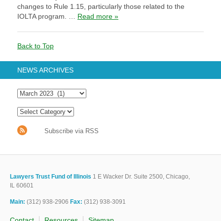
changes to Rule 1.15, particularly those related to the
IOLTA program. …
Read more »
Back to Top
NEWS ARCHIVES
Subscribe via RSS
Lawyers Trust Fund of Illinois
1 E Wacker Dr. Suite 2500, Chicago,
IL 60601
Main:
(312) 938-2906
Fax:
(312) 938-3091
Contact
Resources
Sitemap