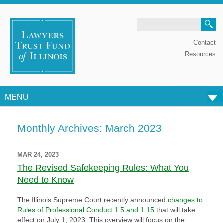
Search
Contact
Resources
MENU
Skip to content
Monthly Archives:
March 2023
MAR 24, 2023
The Revised Safekeeping Rules: What You
Need to Know
The Illinois Supreme Court recently announced
changes to
Rules of Professional Conduct 1.5 and 1.15
that will take
effect on July 1, 2023. This overview will focus on the