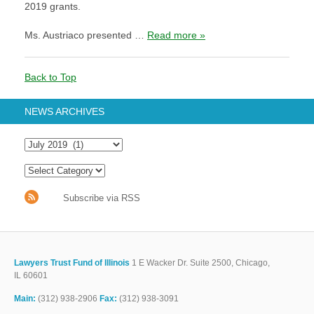
2019 grants.
Ms. Austriaco presented …
Read more »
Back to Top
NEWS ARCHIVES
Subscribe via RSS
Lawyers Trust Fund of Illinois
1 E Wacker Dr. Suite 2500, Chicago,
IL 60601
Main:
(312) 938-2906
Fax:
(312) 938-3091