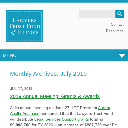
Search
Contact
Resources
MENU
Skip to content
Monthly Archives:
July 2019
JUL 17, 2019
2019 Annual Meeting: Grants & Awards
At its annual meeting on June 27, LTF President
Aurora
Abella-Austriaco
announced that the Lawyers Trust Fund
will distribute
Legal Services Support grants
totaling
$9,998,700
for FY 2020 – an increase of $887,730 over FY