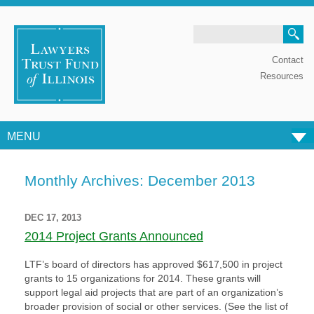
Search
Contact
Resources
MENU
Skip to content
Monthly Archives:
December 2013
DEC 17, 2013
2014 Project Grants Announced
LTF’s board of directors has approved $617,500 in project
grants to 15 organizations for 2014. These grants will
support legal aid projects that are part of an organization’s
broader provision of social or other services. (See the list of