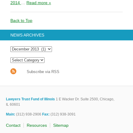
2014
…
Read more »
Back to Top
NEWS ARCHIVES
Subscribe via RSS
Lawyers Trust Fund of Illinois
1 E Wacker Dr. Suite 2500, Chicago,
IL 60601
Main:
(312) 938-2906
Fax:
(312) 938-3091
Contact
Resources
Sitemap