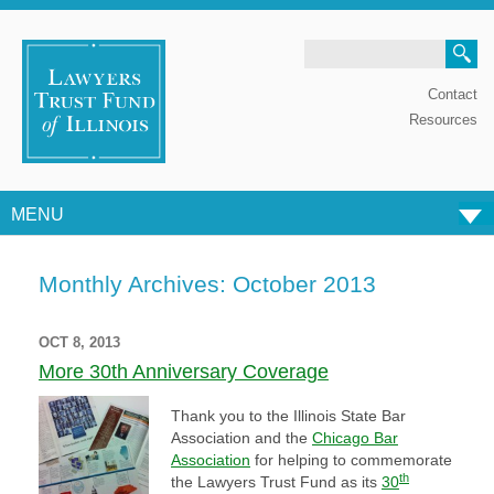
Search
Contact
Resources
MENU
Skip to content
Monthly Archives:
October 2013
OCT 8, 2013
More 30th Anniversary Coverage
Thank you to the Illinois State Bar
Association and the
Chicago Bar
Association
for helping to commemorate
th
the Lawyers Trust Fund as its
30