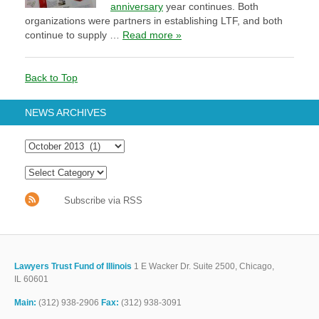
anniversary
year continues. Both
organizations were partners in establishing LTF, and both
continue to supply …
Read more »
Back to Top
NEWS ARCHIVES
Subscribe via RSS
Lawyers Trust Fund of Illinois
1 E Wacker Dr. Suite 2500, Chicago,
IL 60601
Main:
(312) 938-2906
Fax:
(312) 938-3091