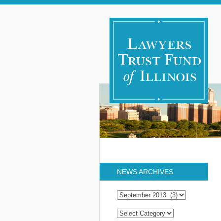
NEWS ARCHIVES