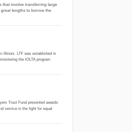
that involve transferring large
great lengths to borrow the
n Illinois. LTF was established in
ministering the IOLTA program
awyers Trust Fund presented awards
d service in the fight for equal