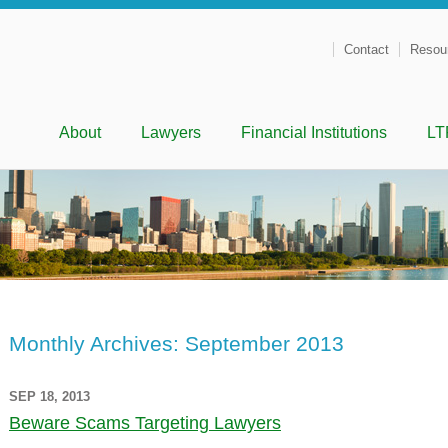
Contact
Resou
Menu
Skip to content
About
Lawyers
Financial Institutions
LT
Monthly Archives:
September 2013
SEP 18, 2013
Beware Scams Targeting Lawyers