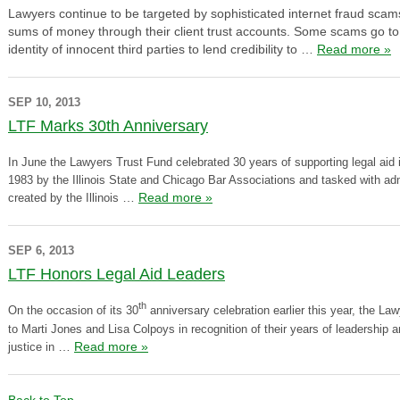
Lawyers continue to be targeted by sophisticated internet fraud scams 
sums of money through their client trust accounts. Some scams go to 
identity of innocent third parties to lend credibility to …
Read more »
SEP 10, 2013
LTF Marks 30th Anniversary
I
n June the Lawyers Trust Fund celebrated 30 years of supporting legal aid i
1983 by the Illinois State and Chicago Bar Associations and tasked with ad
…
Read more »
created by the Illinois
SEP 6, 2013
LTF Honors Legal Aid Leaders
th
On the occasion of its 30
anniversary celebration earlier this year, the L
to Marti Jones and Lisa Colpoys in recognition of their years of leadership an
…
Read more »
justice in
Back to Top