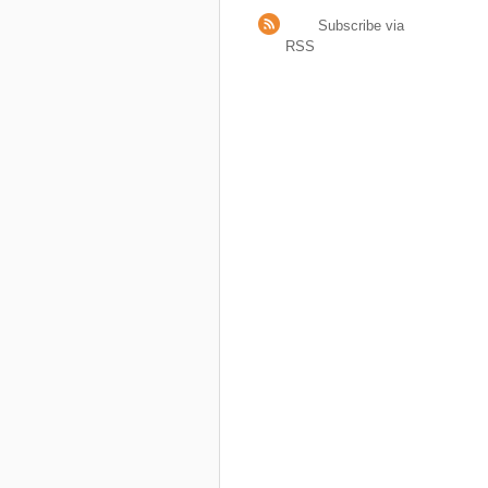
Subscribe via
RSS