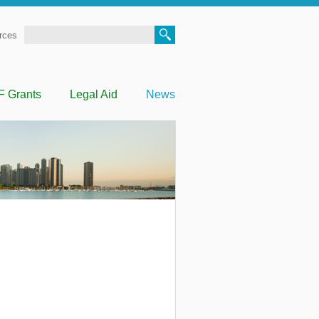
Search
rces
F Grants
Legal Aid
News